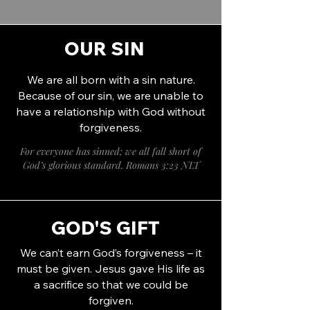
OUR SIN
We are all born with a sin nature.
Because of our sin, we are unable to
have a relationship with God without
forgiveness.
For everyone has sinned; we all fall short of
God’s glorious standard. Romans 3:23 NLT
GOD'S GIFT
We can’t earn God’s forgiveness – it
must be given. Jesus gave His life as
a sacrifice so that we could be
forgiven.