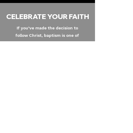
CELEBRATE YOUR FAITH
If you’ve made the decision to
follow Christ, baptism is one of
the most meaningful next steps
you can take. Baptism is a public
celebration of your decision to
follow Christ.
I Want To Be Baptized
Address