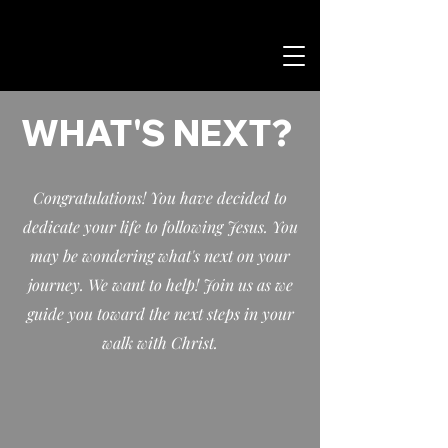
WHAT'S NEXT?
Congratulations! You have decided to
dedicate your life to following Jesus. You
may be wondering what's next on your
journey. We want to help! Join us as we
guide you toward the next steps in your
walk with Christ.​​​​​​​​​​​​​​