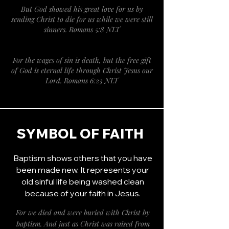
But God showed his great love for us by
sending Christ to die for us while we were still
sinners. Romans 5:8 NLT
For the wages of sin is death, but the free gift
of God is eternal life through Christ Jesus our
Lord. Romans 6:23 NLT
SYMBOL OF FAITH
Baptism shows others that you have
been made new. It represents your
old sinful life being washed clean
because of your faith in Jesus.
For we died and were buried with Christ by
baptism. And just as Christ was raised from