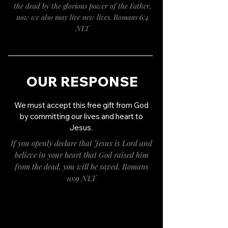
the dead by the glorious power of the Father,
now we also may live new lives. Romans 6:4
NLT
OUR RESPONSE
We must accept this free gift from God
by committing our lives and heart to
Jesus.
If you openly declare that Jesus is Lord and
believe in your heart that God raised him
from the dead, you will be saved. Romans
10:9 NLT